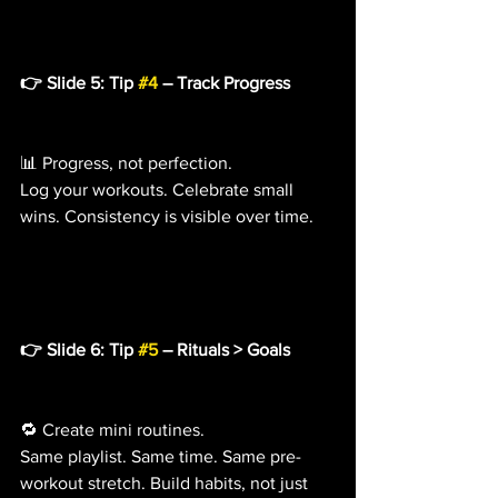
👉 Slide 5: Tip 
#4
 – Track Progress
📊 Progress, not perfection.
Log your workouts. Celebrate small 
wins. Consistency is visible over time.
👉 Slide 6: Tip 
#5
 – Rituals > Goals
🔁 Create mini routines.
Same playlist. Same time. Same pre-
workout stretch. Build habits, not just 