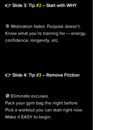
👉 Slide 3: Tip 
#2
 – Start with WHY
🎯 Motivation fades. Purpose doesn’t.
Know what you’re training for — energy, 
confidence, longevity, etc.
👉 Slide 4: Tip 
#3
 – Remove Friction
🚫 Eliminate excuses.
Pack your gym bag the night before. 
Pick a workout you can start right now. 
Make it EASY to begin.