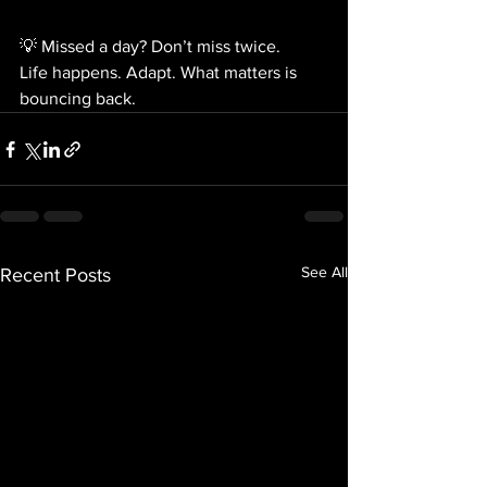
💡 Missed a day? Don’t miss twice.
Life happens. Adapt. What matters is 
bouncing back.
See All
Recent Posts