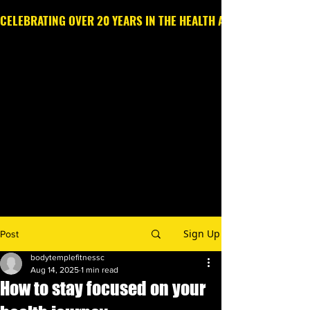
CELEBRATING OVER 20 YEARS IN THE HEALTH AND WELLNESS IN
Call or Text
203.213.6369
Sign Up
Post
bodytemplefitnessc
Aug 14, 2025
1 min read
How to stay focused on your