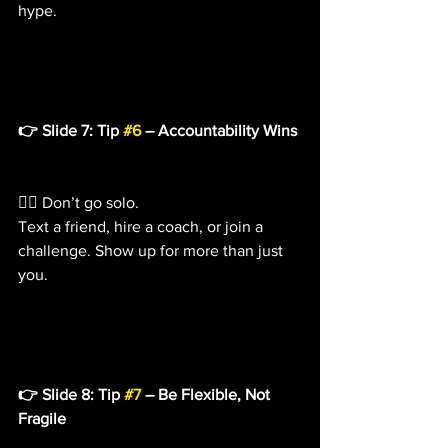
hype.
👉 Slide 7: Tip 
#6
 – Accountability Wins
👯‍♀️ Don’t go solo.
Text a friend, hire a coach, or join a 
challenge. Show up for more than just 
you.
👉 Slide 8: Tip 
#7
 – Be Flexible, Not 
Fragile