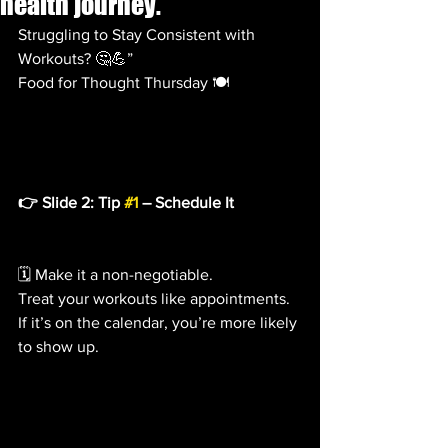
health journey.
Struggling to Stay Consistent with 
Workouts? 🤔💪”
Food for Thought Thursday 🍽️
👉 Slide 2: Tip 
#1
 – Schedule It
🗓️ Make it a non-negotiable.
Treat your workouts like appointments. 
If it’s on the calendar, you’re more likely 
to show up.