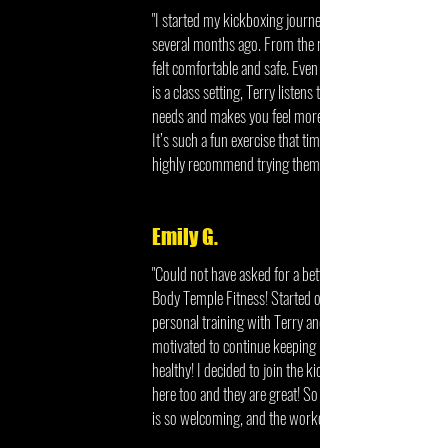
"I started my kickboxing journey with Body Temple
several months ago. From the moment I walked in I
felt comfortable and safe. Even though kickboxing
is a class setting, Terry listens to your individualized
needs and makes you feel more than just a client.
It’s such a fun exercise that time seems to fly by. I
highly recommend trying them out."
Emily G.
"Could not have asked for a better experience at
Body Temple Fitness! Started out here with
personal training with Terry and he helped me get
motivated to continue keeping my body and mind
healthy! I decided to join the kickboxing classes
here too and they are great! So much fun, everyone
is so welcoming, and the workout is great!!"