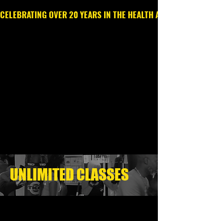
CELEBRATING OVER 20 YEARS IN THE HEALTH AND WELLNESS IN
Call or Text
203.213.6369
UNLIMITED CLASSES