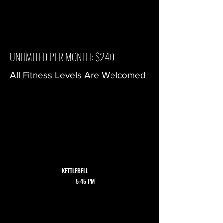
UNLIMITED PER MONTH: $240
All Fitness Levels Are Welcomed
ALL CLASSES
ARE HELD ON
WEDNESDAY
WALLINGFORD
LOCATION
KETTLEBELL
5:45 PM
6:30 PM