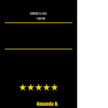
KICKBOX
ING
STRECH & FLEX
7:00 PM ​
DURHAM
Amanda B.