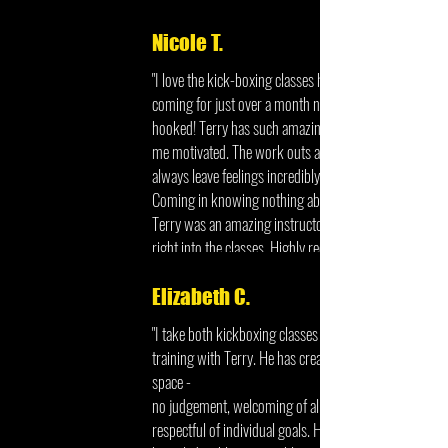
Nicole T.
"I love the kick-boxing classes here. I've been
coming for just over a month now and I am
hooked! Terry has such amazing energy and keeps
me motivated. The work outs are such fun and I
always leave feelings incredibly accomplished.
Coming in knowing nothing about kick-boxing
Terry was an amazing instructor and helped me get
right into the classes. Highly recommend!"
Elizabeth C.
"I take both kickboxing classes and personal
training with Terry. He has created a wonderful
space -
no judgement, welcoming of all levels of fitness,
respectful of individual goals. He is extremely